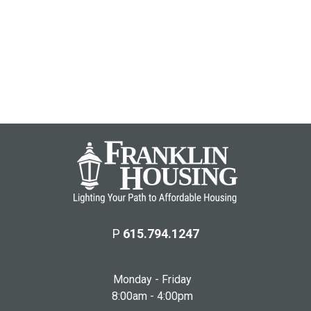
P
615.794.1247
Monday - Friday
8:00am - 4:00pm