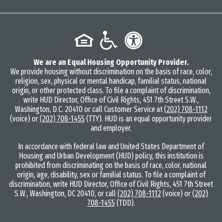
We are an Equal Housing Opportunity Provider.
We provide housing without discrimination on the basis of race, color,
religion, sex, physical or mental handicap, familial status, national
origin, or other protected class. To file a complaint of discrimination,
write HUD Director, Office of Civil Rights, 451 7th Street S.W.,
Washington, D.C. 20410 or call Customer Service at
(202) 708-1112
(voice) or
(202) 708-1455
(TTY). HUD is an equal opportunity provider
and employer.
In accordance with federal law and United States Department of
Housing and Urban Development (HUD) policy, this institution is
prohibited from discriminating on the basis of race, color, national
origin, age, disability, sex or familial status. To file a complaint of
discrimination, write HUD Director, Office of Civil Rights, 451 7th Street
S.W., Washington, DC 20410, or call
(202) 708-1112
(voice) or
(202)
708-1455
(TDD).