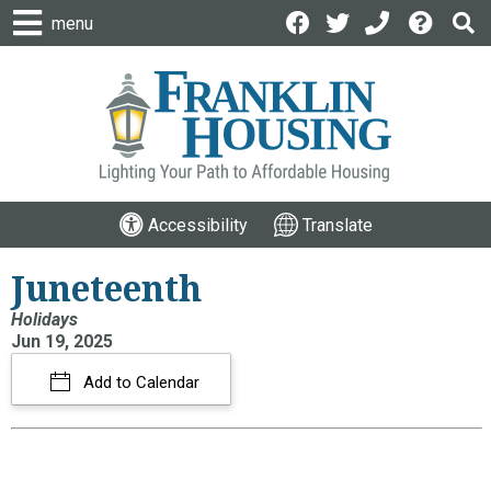
menu
Accessibility
Translate
Juneteenth
Holidays
Jun 19, 2025
Add to Calendar