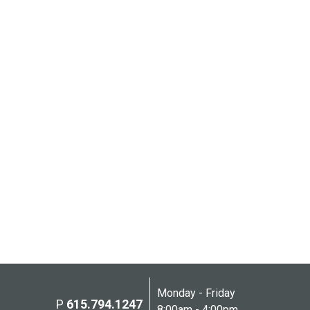
Monday - Friday
P
615.794.1247
8:00am - 4:00pm