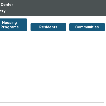
 Center
lery
Housing
Programs
Residents
Communities