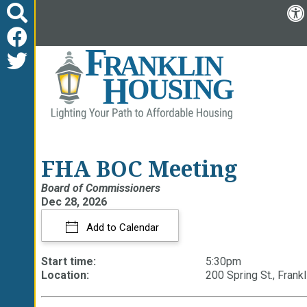
FHA BOC Meeting
Board of Commissioners
Dec 28, 2026
Add to Calendar
Start time:
5:30pm
Location:
200 Spring St., Frankl