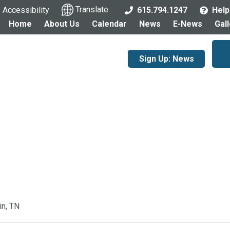
Accessibility
Translate
615.794.1247
Help
Home
About Us
Calendar
News
E-News
Gal
Sign Up: News
in, TN