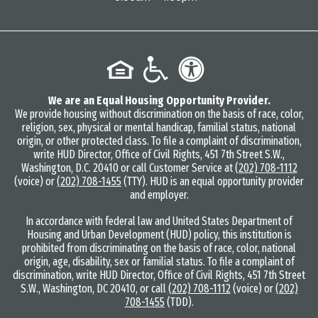
We are an Equal Housing Opportunity Provider.
We provide housing without discrimination on the basis of race, color,
religion, sex, physical or mental handicap, familial status, national
origin, or other protected class. To file a complaint of discrimination,
write HUD Director, Office of Civil Rights, 451 7th Street S.W.,
Washington, D.C. 20410 or call Customer Service at
(202) 708-1112
(voice) or
(202) 708-1455
(TTY). HUD is an equal opportunity provider
and employer.
In accordance with federal law and United States Department of
Housing and Urban Development (HUD) policy, this institution is
prohibited from discriminating on the basis of race, color, national
origin, age, disability, sex or familial status. To file a complaint of
discrimination, write HUD Director, Office of Civil Rights, 451 7th Street
S.W., Washington, DC 20410, or call
(202) 708-1112
(voice) or
(202)
708-1455
(TDD).