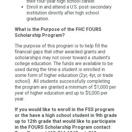
their four-year high school career.
Enroll in and attend a U.S. post-secondary
institution directly after high school
graduation.
What is the Purpose of the FHC FOURS
Scholarship Program?
The purpose of this program is to help fill the
financial gaps that other awarded grants and
scholarships may not cover toward a student's
college education. The funds are available to be
used during the time a student is enrolled in
some form of higher education (2yr, 4yr, or trade
school). All students successfully completing
the program are granted a minimum of $1,000 per
year of higher education and up to $5,000 per
year.
If you would like to enroll in the FSS program
or the have a high school student in 9th grade
up to 12th grade that would like to participate
in the FOURS Scholarship Program contact