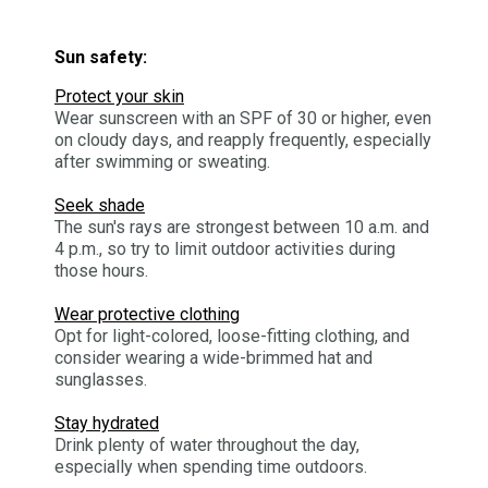
Sun safety:
Protect your skin
Wear sunscreen with an SPF of 30 or higher, even
on cloudy days, and reapply frequently, especially
after swimming or sweating.
Seek shade
The sun's rays are strongest between 10 a.m. and
4 p.m., so try to limit outdoor activities during
those hours.
Wear protective clothing
Opt for light-colored, loose-fitting clothing, and
consider wearing a wide-brimmed hat and
sunglasses.
Stay hydrated
Drink plenty of water throughout the day,
especially when spending time outdoors.