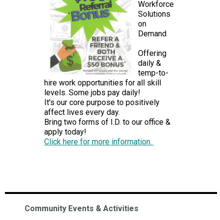
Workforce
Solutions
on
Demand
Offering
daily &
temp-to-
hire work opportunities for all skill
levels. Some jobs pay daily!
It's our core purpose to positively
affect lives every day.
Bring two forms of I.D. to our office &
apply today!
Click here for more information.
Community Events & Activities