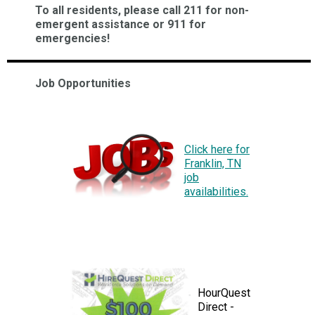
To all residents, please call 211 for non-
emergent assistance or 911 for
emergencies!
Job Opportunities
Click here for
Franklin, TN
job
availabilities.
HourQuest
Direct -