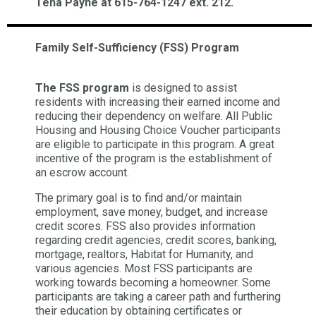
Tena Payne at 615-764-1247 ext. 212.
Family Self-Sufficiency (FSS) Program
The FSS program
is designed to assist
residents with increasing their earned income and
reducing their dependency on welfare. All Public
Housing and Housing Choice Voucher participants
are eligible to participate in this program. A great
incentive of the program is the establishment of
an escrow account.
The primary goal is to find and/or maintain
employment, save money, budget, and increase
credit scores. FSS also provides information
regarding credit agencies, credit scores, banking,
mortgage, realtors, Habitat for Humanity, and
various agencies. Most FSS participants are
working towards becoming a homeowner. Some
participants are taking a career path and furthering
their education by obtaining certificates or