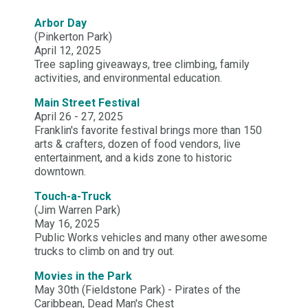
Arbor Day
(Pinkerton Park)
April 12, 2025
Tree sapling giveaways, tree climbing, family
activities, and environmental education.
Main Street Festival
April 26 - 27, 2025
Franklin's favorite festival brings more than 150
arts & crafters, dozen of food vendors, live
entertainment, and a kids zone to historic
downtown.
Touch-a-Truck
(Jim Warren Park)
May 16, 2025
Public Works vehicles and many other awesome
trucks to climb on and try out.
Movies in the Park
May 30th (Fieldstone Park) - Pirates of the
Caribbean, Dead Man's Chest