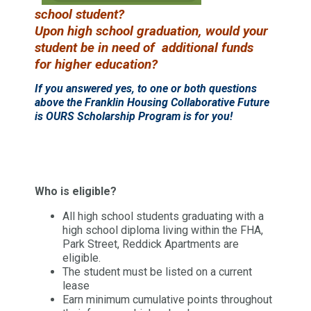
school
student?
Upon high school graduation,
would
your
student be in need
of additional funds
for
higher
education?
If you answered yes, to one or both questions
above the Franklin Housing Collaborative Future
is OURS Scholarship Program is for you!
Who is eligible?
All high school students graduating with a
high school diploma living within the FHA,
Park Street, Reddick Apartments are
eligible.
The student must be listed on a current
lease
Earn minimum cumulative points throughout