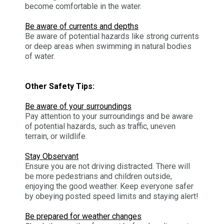
become comfortable in the water.
Be aware of currents and depths
Be aware of potential hazards like strong currents
or deep areas when swimming in natural bodies
of water.
Other Safety Tips:
Be aware of your surroundings
Pay attention to your surroundings and be aware
of potential hazards, such as traffic, uneven
terrain, or wildlife.
Stay Observant
Ensure you are not driving distracted. There will
be more pedestrians and children outside,
enjoying the good weather. Keep everyone safer
by obeying posted speed limits and staying alert!
Be prepared for weather changes