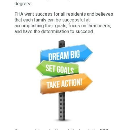
degrees.
FHA want success for all residents and believes
that each family can be successful at
accomplishing their goals, focus on their needs,
and have the determination to succeed.