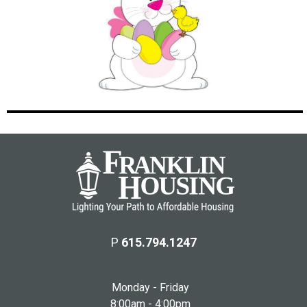
P
615.794.1247
Monday - Friday
8:00am - 4:00pm