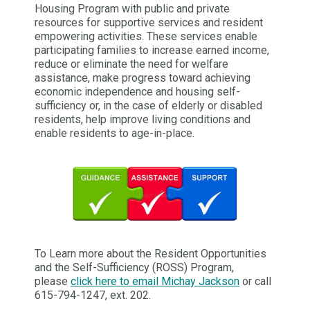
Housing Program with public and private
resources for supportive services and resident
empowering activities. These services enable
participating families to increase earned income,
reduce or eliminate the need for welfare
assistance, make progress toward achieving
economic independence and housing self-
sufficiency or, in the case of elderly or disabled
residents, help improve living conditions and
enable residents to age-in-place.
To Learn more about the Resident Opportunities
and the Self-Sufficiency (ROSS) Program,
please
click here to email Michay Jackson
or call
615-794-1247, ext. 202.