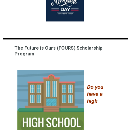
The Future is Ours (FOURS) Scholarship
Program
Do you
have a
high