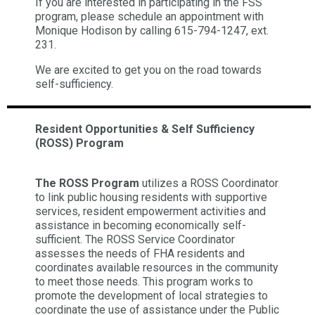
If you are interested in participating in the FSS
program, please schedule an appointment with
Monique Hodison by calling 615-794-1247, ext.
231.
We are excited to get you on the road towards
self-sufficiency.
Resident Opportunities & Self Sufficiency
(ROSS) Program
The ROSS Program
utilizes a ROSS Coordinator
to link public housing residents with supportive
services, resident empowerment activities and
assistance in becoming economically self-
sufficient. The ROSS Service Coordinator
assesses the needs of FHA residents and
coordinates available resources in the community
to meet those needs. This program works to
promote the development of local strategies to
coordinate the use of assistance under the Public