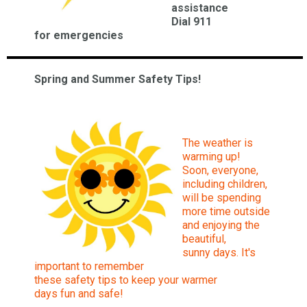
assistance
Dia
l 911
for
emergencies
Spring and Summer Safety Tips!
The weather is
warming up!
Soon, everyone,
including children,
will be spending
more time outside
and enjoying the
beautiful,
sunny days. It's
important to remember
these safety tips to keep your warmer
days fun and safe!