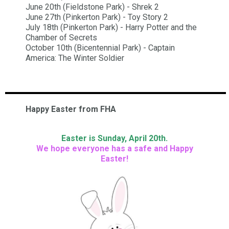
June 20th (Fieldstone Park) - Shrek 2
June 27th (Pinkerton Park) - Toy Story 2
July 18th (Pinkerton Park) - Harry Potter and the
Chamber of Secrets
October 10th (Bicentennial Park) - Captain
America: The Winter Soldier
Happy Easter from FHA
Easter is Sunday, April 20th.
We hope everyone has a safe and Happy
Easter!