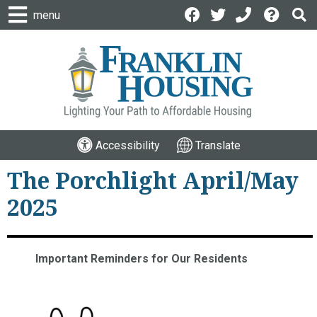
menu
Accessibility
Translate
The Porchlight April/May
2025
Important Reminders for Our Residents