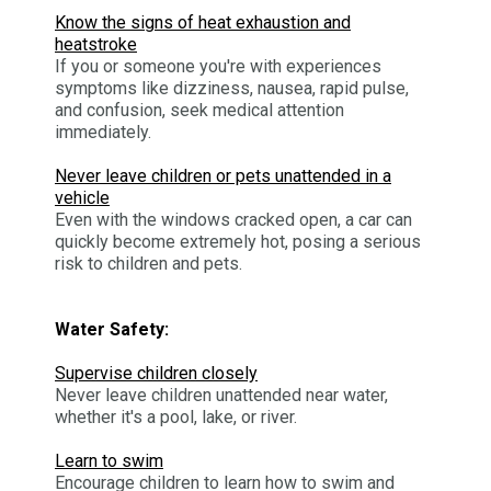
Know the signs of heat exhaustion and
heatstroke
If you or someone you're with experiences
symptoms like dizziness, nausea, rapid pulse,
and confusion, seek medical attention
immediately.
Never leave children or pets unattended in a
vehicle
Even with the windows cracked open, a car can
quickly become extremely hot, posing a serious
risk to children and pets.
Water Safety:
Supervise children closely
Never leave children unattended near water,
whether it's a pool, lake, or river.
Learn to swim
Encourage children to learn how to swim and