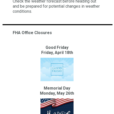
Check the weather forecast before heading out
and be prepared for potential changes in weather
conditions.
FHA Office Closures
Good Friday
Friday, April 18th
Memorial Day
Monday, May 26th