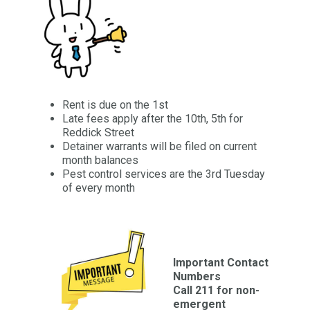
Rent is due on the 1st
Late fees apply after the 10th, 5th for
Reddick Street
Detainer warrants will be filed on current
month balances
Pest control services are the 3rd Tuesday
of every month
Important Contact
Numbers
Call 211 for non-
emergent