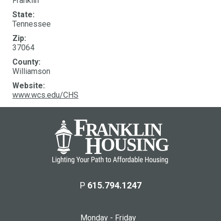
Franklin
State:
Tennessee
Zip:
37064
County:
Williamson
Website:
www.wcs.edu/CHS
P
615.794.1247
Monday - Friday