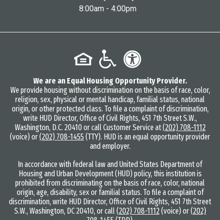
8:00am - 4:00pm
We are an Equal Housing Opportunity Provider.
We provide housing without discrimination on the basis of race, color,
religion, sex, physical or mental handicap, familial status, national
origin, or other protected class. To file a complaint of discrimination,
write HUD Director, Office of Civil Rights, 451 7th Street S.W.,
Washington, D.C. 20410 or call Customer Service at
(202) 708-1112
(voice) or
(202) 708-1455
(TTY). HUD is an equal opportunity provider
and employer.
In accordance with federal law and United States Department of
Housing and Urban Development (HUD) policy, this institution is
prohibited from discriminating on the basis of race, color, national
origin, age, disability, sex or familial status. To file a complaint of
discrimination, write HUD Director, Office of Civil Rights, 451 7th Street
S.W., Washington, DC 20410, or call
(202) 708-1112
(voice) or
(202)