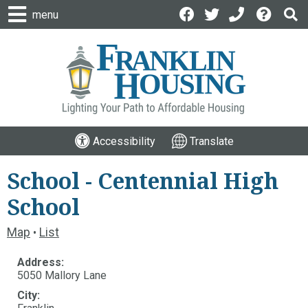
menu
Accessibility
Translate
School - Centennial High
School
Map
List
•
Address:
5050 Mallory Lane
City: