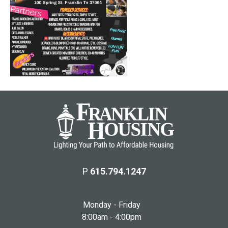
P
615.794.1247
Monday - Friday
8:00am - 4:00pm