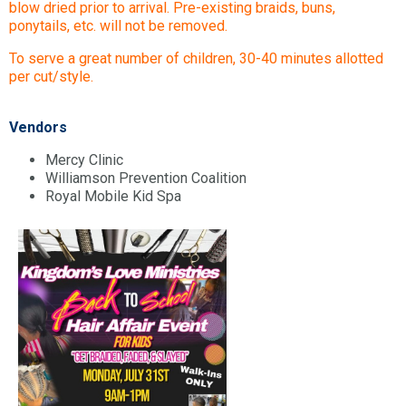
blow dried prior to arrival. Pre-existing braids, buns,
ponytails, etc. will not be removed.
To serve a great number of children, 30-40 minutes allotted
per cut/style.
Vendors
Mercy Clinic
Williamson Prevention Coalition
Royal Mobile Kid Spa