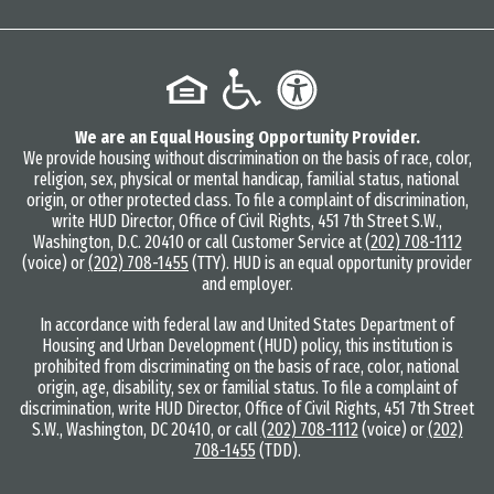
We are an Equal Housing Opportunity Provider.
We provide housing without discrimination on the basis of race, color,
religion, sex, physical or mental handicap, familial status, national
origin, or other protected class. To file a complaint of discrimination,
write HUD Director, Office of Civil Rights, 451 7th Street S.W.,
Washington, D.C. 20410 or call Customer Service at
(202) 708-1112
(voice) or
(202) 708-1455
(TTY). HUD is an equal opportunity provider
and employer.
In accordance with federal law and United States Department of
Housing and Urban Development (HUD) policy, this institution is
prohibited from discriminating on the basis of race, color, national
origin, age, disability, sex or familial status. To file a complaint of
discrimination, write HUD Director, Office of Civil Rights, 451 7th Street
S.W., Washington, DC 20410, or call
(202) 708-1112
(voice) or
(202)
708-1455
(TDD).