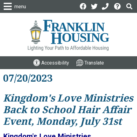
menu
Accessibility
Translate
07/20/2023
Kingdom's Love Ministries
Back to School Hair Affair
Event, Monday, July 31st
Kingdom's Love Ministries