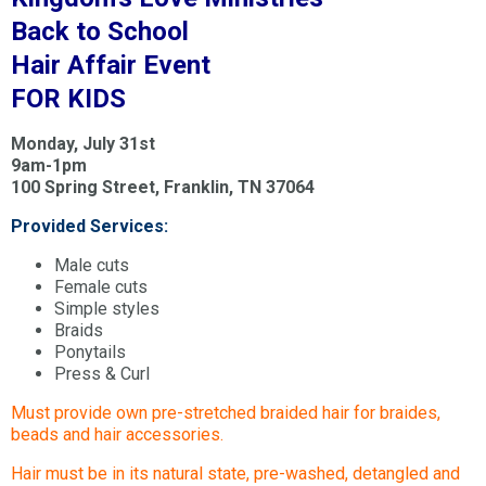
Back to School
Hair Affair Event
FOR KIDS
Monday, July 31st
9am-1pm
100 Spring Street, Franklin, TN 37064
Provided Services:
Male cuts
Female cuts
Simple styles
Braids
Ponytails
Press & Curl
Must provide own pre-stretched braided hair for braides,
beads and hair accessories.
Hair must be in its natural state, pre-washed, detangled and