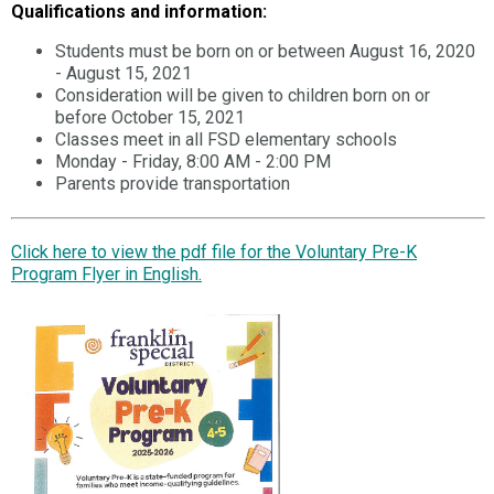
Qualifications and information:
Students must be born on or between August 16, 2020
- August 15, 2021
Consideration will be given to children born on or
before October 15, 2021
Classes meet in all FSD elementary schools
Monday - Friday, 8:00 AM - 2:00 PM
Parents provide transportation
Click here to view the pdf file for the Voluntary Pre-K
Program Flyer in English.