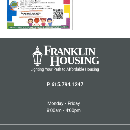
P
615.794.1247
Monday - Friday
8:00am - 4:00pm