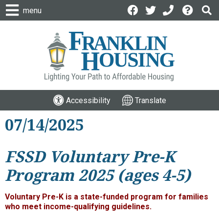
menu
Accessibility
Translate
07/14/2025
FSSD Voluntary Pre-K
Program 2025 (ages 4-5)
Voluntary Pre-K is a state-funded program for families
who meet income-qualifying guidelines.