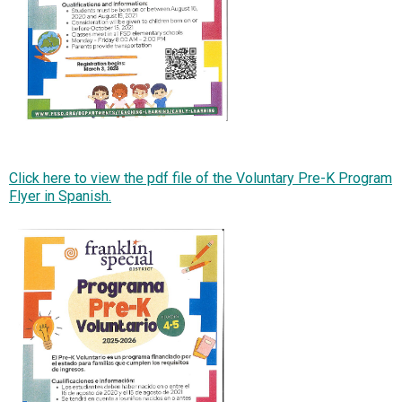
Click here to view the pdf file of the Voluntary Pre-K Program
Flyer in Spanish.