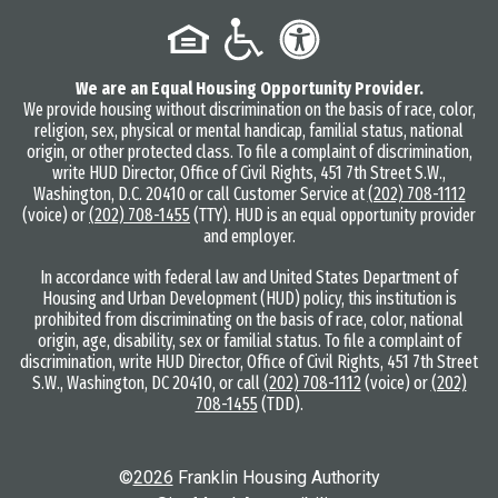
We are an Equal Housing Opportunity Provider.
We provide housing without discrimination on the basis of race, color,
religion, sex, physical or mental handicap, familial status, national
origin, or other protected class. To file a complaint of discrimination,
write HUD Director, Office of Civil Rights, 451 7th Street S.W.,
Washington, D.C. 20410 or call Customer Service at
(202) 708-1112
(voice) or
(202) 708-1455
(TTY). HUD is an equal opportunity provider
and employer.
In accordance with federal law and United States Department of
Housing and Urban Development (HUD) policy, this institution is
prohibited from discriminating on the basis of race, color, national
origin, age, disability, sex or familial status. To file a complaint of
discrimination, write HUD Director, Office of Civil Rights, 451 7th Street
S.W., Washington, DC 20410, or call
(202) 708-1112
(voice) or
(202)
708-1455
(TDD).
©
2026
Franklin Housing Authority