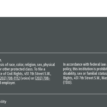
r.
In accordance with federal la
s of race, color, religion, sex, physical
policy, this institution is prohi
r other protected class. To file a
disability, sex or familial statu
e of Civil Rights, 451 7th Street S.W.,
Rights, 451 7th Street S.W., Wa
(202) 708-1112
(voice) or
(202) 708-
(TDD).
d employer.
lity