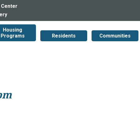
 Center
lery
Housing
Programs
Residents
Communities
1pm