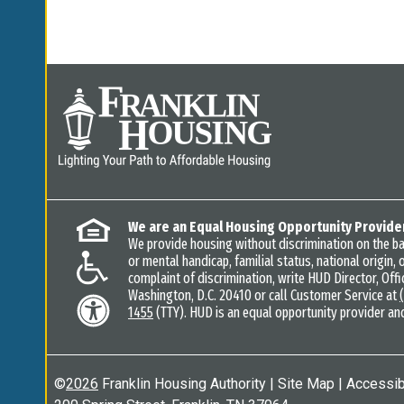
We are an Equal Housing Opportunity Provide
We provide housing without discrimination on the basi
or mental handicap, familial status, national origin, o
complaint of discrimination, write HUD Director, Offic
Washington, D.C. 20410 or call Customer Service at
1455
(TTY). HUD is an equal opportunity provider an
©
2026
Franklin Housing Authority
|
Site Map
|
Accessibi