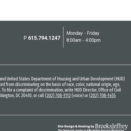
Monday - Friday
P
615.794.1247
8:00am - 4:00pm
w and United States Department of Housing and Urban Development (HUD)
bited from discriminating on the basis of race, color, national origin, age,
s. To file a complaint of discrimination, write HUD Director, Office of Civil
shington, DC 20410, or call
(202) 708-1112
(voice) or
(202) 708-1455