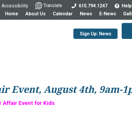
Accessibility
Translate
615.794.1247
Help
Home
About Us
Calendar
News
E-News
Gal
Sign Up: News
air Event, August 4th, 9am-
Affair Event for Kids