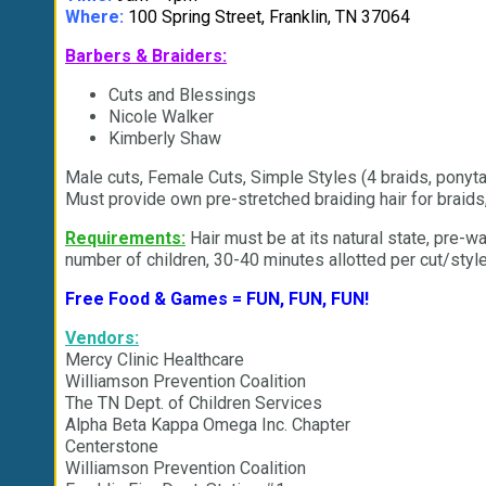
Where:
100 Spring Street, Franklin, TN 37064
Barbers & Braiders:
Cuts and Blessings
Nicole Walker
Kimberly Shaw
Male cuts, Female Cuts, Simple Styles (4 braids, ponyta
Must provide own pre-stretched braiding hair for braids
Requirements:
Hair must be at its natural state, pre-wa
number of children, 30-40 minutes allotted per cut/style
Free Food & Games = FUN, FUN, FUN!
Vendors:
Mercy Clinic Healthcare
Williamson Prevention Coalition
The TN Dept. of Children Services
Alpha Beta Kappa Omega Inc. Chapter
Centerstone
Williamson Prevention Coalition