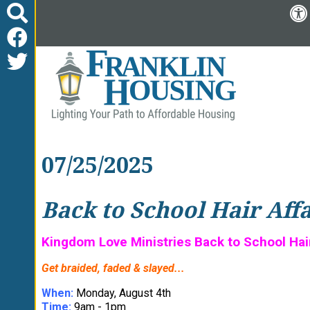
07/25/2025
Back to School Hair Aff
Kingdom Love Ministries Back to School Hair 
Get braided, faded & slayed...
When:
Monday, August 4th
Time:
9am - 1pm