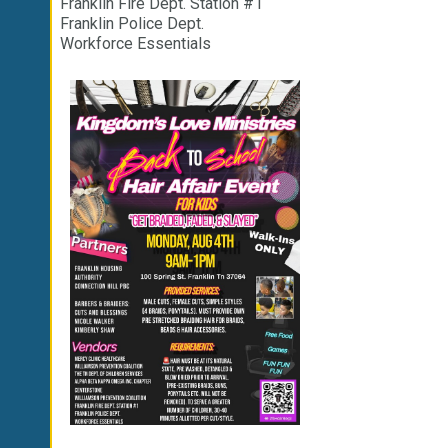
Franklin Fire Dept. Station #1
Franklin Police Dept.
Workforce Essentials