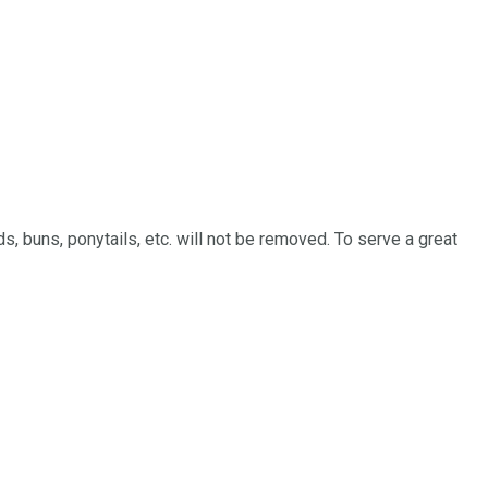
ds, buns, ponytails, etc. will not be removed. To serve a great