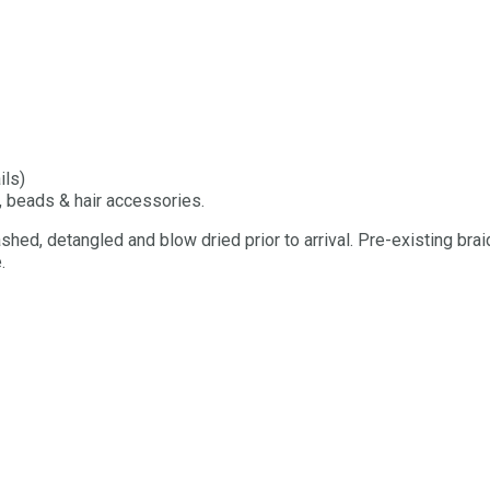
ils)
, beads & hair accessories.
shed, detangled and blow dried prior to arrival. Pre-existing brai
.