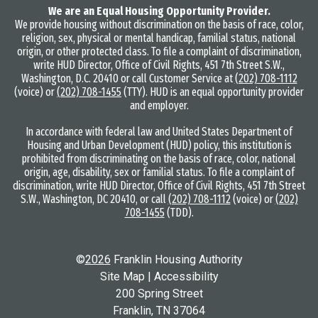
We are an Equal Housing Opportunity Provider.
We provide housing without discrimination on the basis of race, color,
religion, sex, physical or mental handicap, familial status, national
origin, or other protected class. To file a complaint of discrimination,
write HUD Director, Office of Civil Rights, 451 7th Street S.W.,
Washington, D.C. 20410 or call Customer Service at
(202) 708-1112
(voice) or
(202) 708-1455
(TTY). HUD is an equal opportunity provider
and employer.
In accordance with federal law and United States Department of
Housing and Urban Development (HUD) policy, this institution is
prohibited from discriminating on the basis of race, color, national
origin, age, disability, sex or familial status. To file a complaint of
discrimination, write HUD Director, Office of Civil Rights, 451 7th Street
S.W., Washington, DC 20410, or call
(202) 708-1112
(voice) or
(202)
708-1455
(TDD).
©
2026
Franklin Housing Authority
Site Map
|
Accessibility
200 Spring Street
Franklin, TN 37064