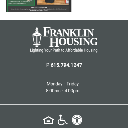
P
615.794.1247
Monday - Friday
8:00am - 4:00pm