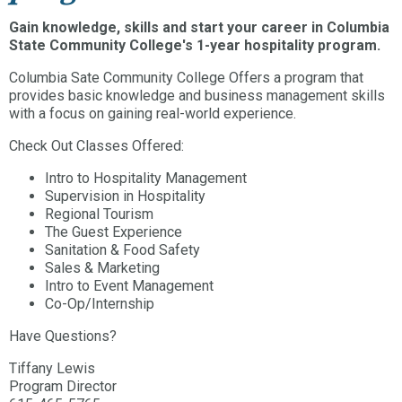
Gain knowledge, skills and start your career in Columbia
State Community College's 1-year hospitality program.
Columbia Sate Community College Offers a program that
provides basic knowledge and business management skills
with a focus on gaining real-world experience.
Check Out Classes Offered:
Intro to Hospitality Management
Supervision in Hospitality
Regional Tourism
The Guest Experience
Sanitation & Food Safety
Sales & Marketing
Intro to Event Management
Co-Op/Internship
Have Questions?
Tiffany Lewis
Program Director