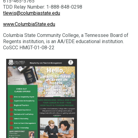
615-465-5765
TDD Relay Number: 1-888-848-0298
tlewis@columbiastate.edu
www.ColumbiaState.edu
Columbia State Community College, a Tennessee Board of
Regents institution, is an AA/EDE educational institution.
CoSCC HMGT-01-08-22