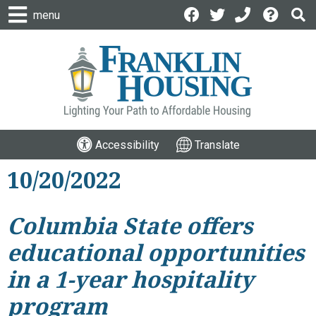
menu
Accessibility
Translate
10/20/2022
Columbia State offers
educational opportunities
in a 1-year hospitality
program