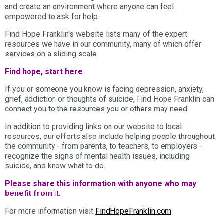
and create an environment where anyone can feel
empowered to ask for help.
Find Hope Franklin's website lists many of the expert
resources we have in our community, many of which offer
services on a sliding scale.
Find hope, start here
If you or someone you know is facing depression, anxiety,
grief, addiction or thoughts of suicide, Find Hope Franklin can
connect you to the resources you or others may need.
In addition to providing links on our website to local
resources, our efforts also include helping people throughout
the community - from parents, to teachers, to employers -
recognize the signs of mental health issues, including
suicide, and know what to do.
Please share this information with anyone who may
benefit from it.
For more information visit
FindHopeFranklin.com