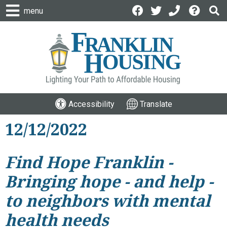
menu
Accessibility
Translate
12/12/2022
Find Hope Franklin -
Bringing hope - and help -
to neighbors with mental
health needs