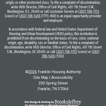
origin, or other protected class. To file a complaint of discrimination,
write HUD Director, Office of Civil Rights, 451 7th Street S.W.,
Washington, D.C. 20410 or call Customer Service at
(202) 708-1112
(voice) or
(202) 708-1455
(TTY). HUD is an equal opportunity provider
and employer.
In accordance with federal law and United States Department of
Housing and Urban Development (HUD) policy, this institution is
prohibited from discriminating on the basis of race, color, national
origin, age, disability, sex or familial status. To file a complaint of
discrimination, write HUD Director, Office of Civil Rights, 451 7th Street
S.W., Washington, DC 20410, or call
(202) 708-1112
(voice) or
(202)
708-1455
(TDD).
©
2026
Franklin Housing Authority
Site Map
|
Accessibility
200 Spring Street
Franklin, TN 37064