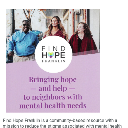
Find Hope Franklin is a community-based resource with a
mission to reduce the stigma associated with mental health