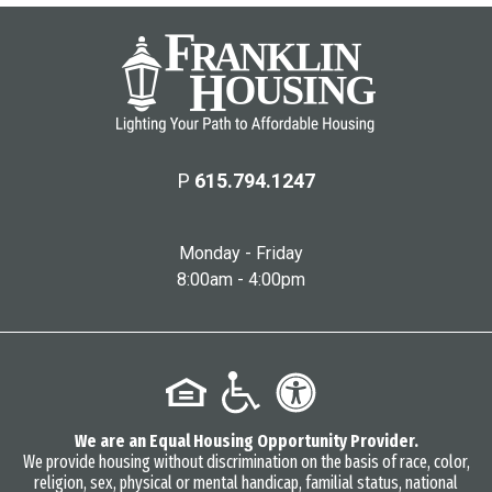
P
615.794.1247
Monday - Friday
8:00am - 4:00pm
We are an Equal Housing Opportunity Provider.
We provide housing without discrimination on the basis of race, color,
religion, sex, physical or mental handicap, familial status, national