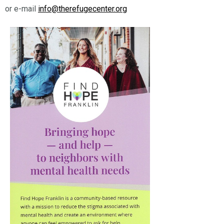
or e-mail
info@therefugecenter.org