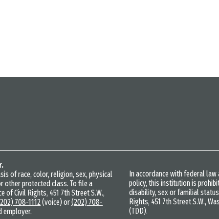
r.
In accordance with federal la
s of race, color, religion, sex, physical
policy, this institution is prohi
r other protected class. To file a
disability, sex or familial statu
e of Civil Rights, 451 7th Street S.W.,
Rights, 451 7th Street S.W., Wa
(202) 708-1112
(voice) or
(202) 708-
(TDD).
d employer.