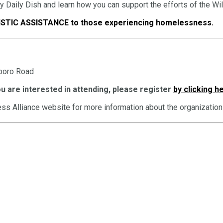
by Daily Dish and learn how you can support the efforts of the W
STIC ASSISTANCE to those experiencing homelessness.
sboro Road
u are interested in attending, please register
by clicking h
ss Alliance website for more information about the organization 