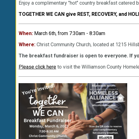
Enjoy a complimentary "hot" country breakfast catered 
TOGETHER WE CAN give REST, RECOVERY, and HOLI
When:
March 6th, from 7:30am - 8:30am
Where:
Christ Community Church, located at 1215 Hill
The breakfast fundraiser is open to everyone. If yo
Please click here
to visit the Williamson County Homele