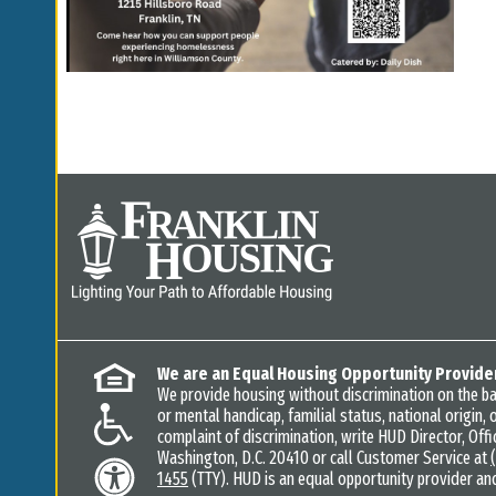
We are an Equal Housing Opportunity Provide
We provide housing without discrimination on the basi
or mental handicap, familial status, national origin, o
complaint of discrimination, write HUD Director, Offic
Washington, D.C. 20410 or call Customer Service at
1455
(TTY). HUD is an equal opportunity provider an