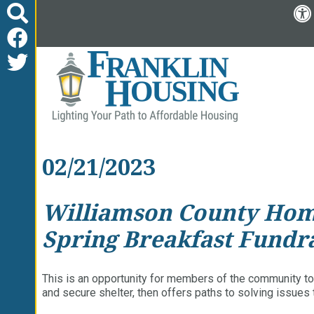
02/21/2023
Williamson County Homel
Spring Breakfast Fundr
This is an opportunity for members of the community to
and secure shelter, then offers paths to solving issue