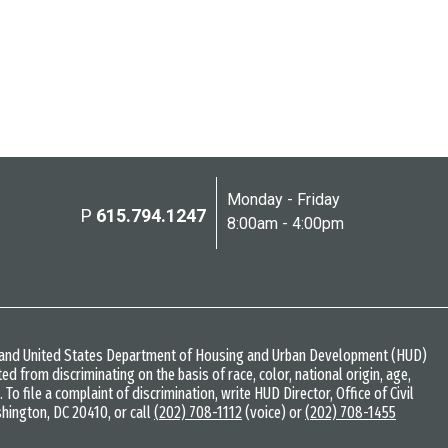
Monday - Friday
P
615.794.1247
8:00am - 4:00pm
w and United States Department of Housing and Urban Development (HUD)
bited from discriminating on the basis of race, color, national origin, age,
s. To file a complaint of discrimination, write HUD Director, Office of Civil
shington, DC 20410, or call
(202) 708-1112
(voice) or
(202) 708-1455