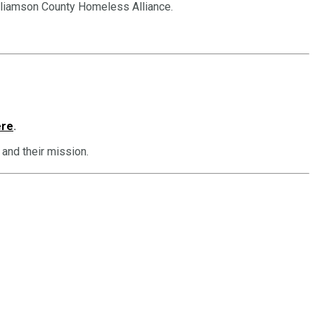
illiamson County Homeless Alliance.
ere
.
and their mission.