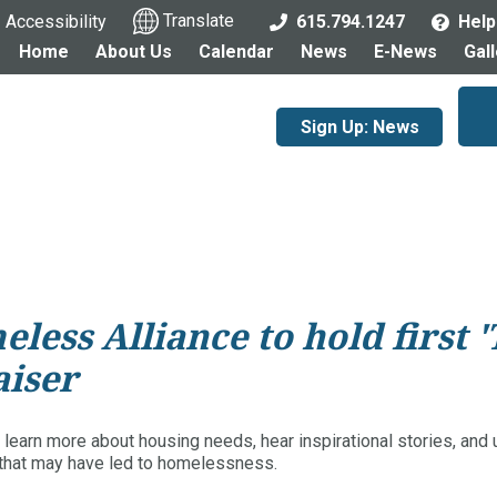
Accessibility
Translate
615.794.1247
Help
Home
About Us
Calendar
News
E-News
Gal
Sign Up: News
ess Alliance to hold first 
aiser
 learn more about housing needs, hear inspirational stories, and
s that may have led to homelessness.