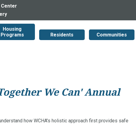
 Center
lery
Housing
Programs
Residents
Communities
'Together We Can' Annual
 understand how WCHA's holistic approach first provides safe