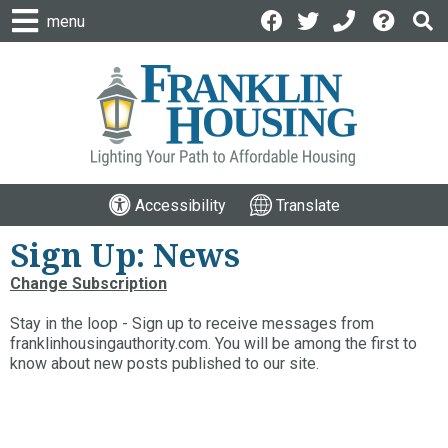
menu
Accessibility
Translate
Sign Up: News
Change Subscription
Stay in the loop - Sign up to receive messages from
franklinhousingauthority.com. You will be among the first to
know about new posts published to our site.