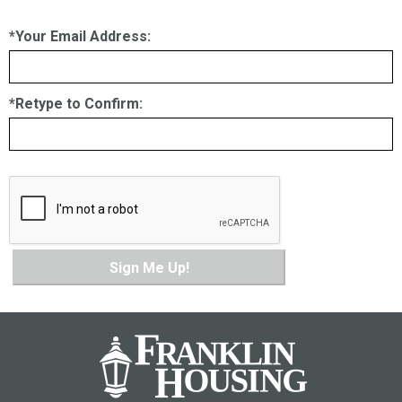
*Your Email Address:
*Retype to Confirm:
Sign Me Up!