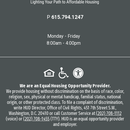
P
615.794.1247
Monday - Friday
8:00am - 4:00pm
We are an Equal Housing Opportunity Provider.
We provide housing without discrimination on the basis of race, color,
religion, sex, physical or mental handicap, familial status, national
origin, or other protected class. To file a complaint of discrimination,
write HUD Director, Office of Civil Rights, 451 7th Street S.W.,
Washington, D.C. 20410 or call Customer Service at
(202) 708-1112
(voice) or
(202) 708-1455
(TTY). HUD is an equal opportunity provider
and employer.