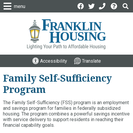
menu
Accessibility
Translate
Family Self-Sufficiency
Program
The Family Self-Sufficiency (FSS) program is an employment
and savings program for families in federally subsidized
housing. The program combines a powerful savings incentive
with service delivery to support residents in reaching their
financial capability goals.