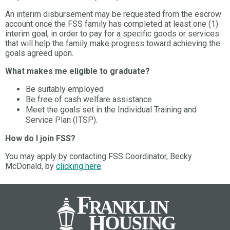
An interim disbursement may be requested from the escrow
account once the FSS family has completed at least one (1)
interim goal, in order to pay for a specific goods or services
that will help the family make progress toward achieving the
goals agreed upon.
What makes me eligible to graduate?
Be suitably employed
Be free of cash welfare assistance
Meet the goals set in the Individual Training and
Service Plan (ITSP).
How do I join FSS?
You may apply by contacting FSS Coordinator, Becky
McDonald, by
clicking here
.