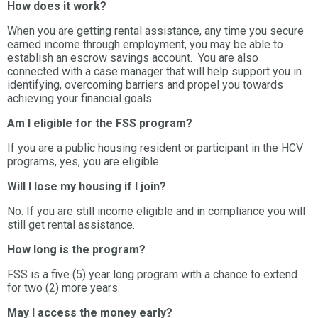
How does it work?
When you are getting rental assistance, any time you secure
earned income through employment, you may be able to
establish an escrow savings account. You are also
connected with a case manager that will help support you in
identifying, overcoming barriers and propel you towards
achieving your financial goals.
Am I eligible for the FSS program?
If you are a public housing resident or participant in the HCV
programs, yes, you are eligible.
Will I lose my housing if I join?
No. If you are still income eligible and in compliance you will
still get rental assistance.
How long is the program?
FSS is a five (5) year long program with a chance to extend
for two (2) more years.
May I access the money early?