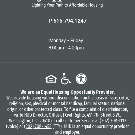
P
615.794.1247
Monday - Friday
8:00am - 4:00pm
We are an Equal Housing Opportunity Provider.
We provide housing without discrimination on the basis of race, color,
religion, sex, physical or mental handicap, familial status, national
origin, or other protected class. To file a complaint of discrimination,
write HUD Director, Office of Civil Rights, 451 7th Street S.W.,
Washington, D.C. 20410 or call Customer Service at
(202) 708-1112
(voice) or
(202) 708-1455
(TTY). HUD is an equal opportunity provider
and employer.